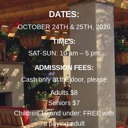
DATES:
OCTOBER 24TH & 25TH, 2026
TIMES:
SAT-SUN: 10 am – 5 pm
ADMISSION FEES:
Cash only at the door, please
Adults $8
Seniors $7
Children 16 and under: FREE with
a paying adult