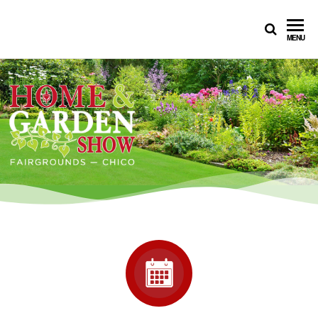
CHICO
MENU
HOME
SHOW