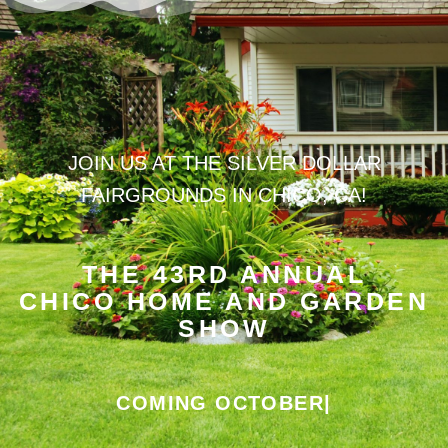
JOIN US AT THE SILVER DOLLAR
FAIRGROUNDS IN CHICO, CA!
THE 43RD ANNUAL
CHICO HOME AND GARDEN
SHOW
COMING OCTOBER 24TH
|