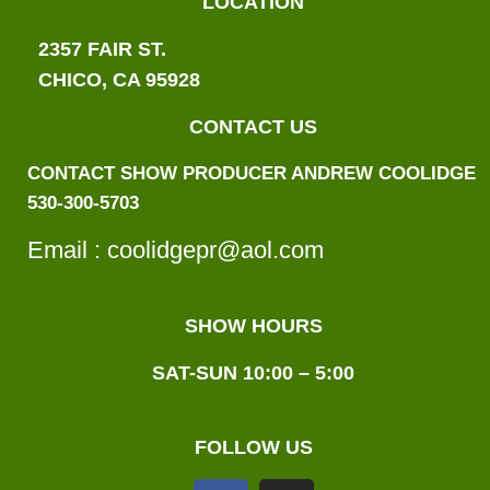
LOCATION
2357 FAIR ST.
CHICO, CA 95928
CONTACT US
CONTACT SHOW PRODUCER ANDREW COOLIDGE
530-300-5703
Email :
coolid
gepr@aol.com
SHOW HOURS
SAT-SUN 10:00 – 5:00
FOLLOW US