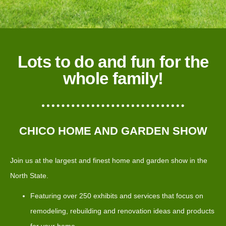
Lots to do and fun for the
whole family!
CHICO HOME AND GARDEN SHOW
Join us at the largest and finest home and garden show in the
North State.
Featuring over 250 exhibits and services that focus on
remodeling, rebuilding and renovation ideas and products
for your home.