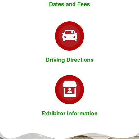
Dates and Fees
Driving Directions
Exhibitor Information