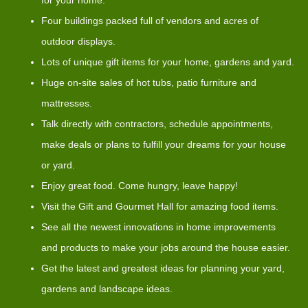
Four buildings packed full of vendors and acres of
outdoor displays.
Lots of unique gift items for your home, gardens and yard.
Huge on-site sales of hot tubs, patio furniture and
mattresses.
Talk directly with contractors, schedule appointments,
make deals or plans to fulfill your dreams for your house
or yard.
Enjoy great food. Come hungry, leave happy!
Visit the Gift and Gourmet Hall for amazing food items.
See all the newest innovations in home improvements
and products to make your jobs around the house easier.
Get the latest and greatest ideas for planning your yard,
gardens and landscape ideas.