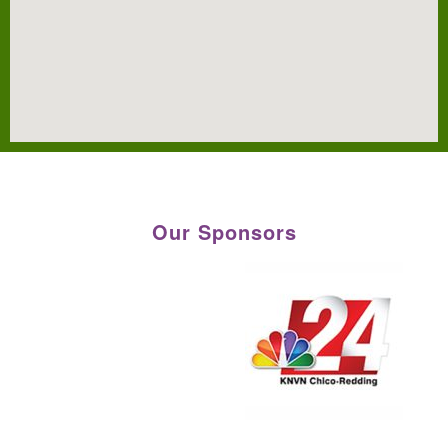
Our Sponsors