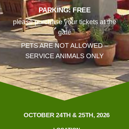
PARKING: FREE
please purchase your tickets at the
gate
PETS ARE NOT ALLOWED –
SERVICE ANIMALS ONLY
OCTOBER 24TH & 25TH, 2026