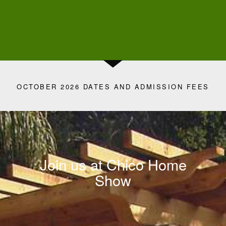
OCTOBER 2026 DATES AND ADMISSION FEES
Join us at Chico Home
Show